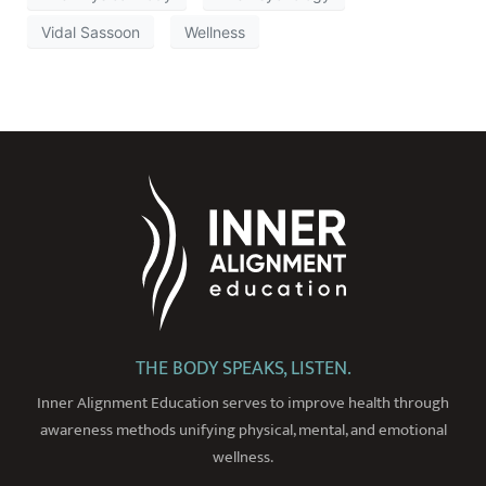
Vidal Sassoon
Wellness
THE BODY SPEAKS, LISTEN.
Inner Alignment Education serves to improve health through
awareness methods unifying physical, mental, and emotional
wellness.