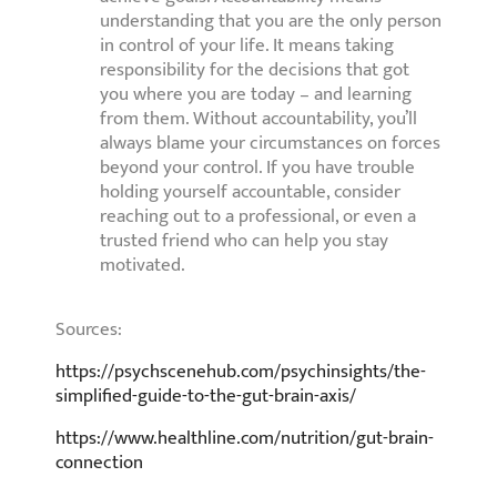
understanding that you are the only person
in control of your life. It means taking
responsibility for the decisions that got
you where you are today – and learning
from them. Without accountability, you’ll
always blame your circumstances on forces
beyond your control. If you have trouble
holding yourself accountable, consider
reaching out to a professional, or even a
trusted friend who can help you stay
motivated.
Sources:
https://psychscenehub.com/psychinsights/the-
simplified-guide-to-the-gut-brain-axis/
https://www.healthline.com/nutrition/gut-brain-
connection