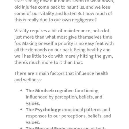
start seeing how our bodies seem to wear down,
old injuries come back to haunt us, and we lose
some of our vitality and luster. But how much of
this is really due to our own negligence?
Vitality requires a bit of maintenance, not a lot,
just more than what most give themselves time
for. Making oneself a priority is no easy feat with
all the demands on our back. Being healthy and
well has little to do with merely hitting the gym,
there’s much more to it than that.
There are 3 main factors that influence health
and wellness:
The Mindset
: cognitive functioning
influenced by perception, beliefs, and
values.
The Psychology
: emotional patterns and
responses to our perceptions, beliefs, and
values.
The Physical Body
: expression of both