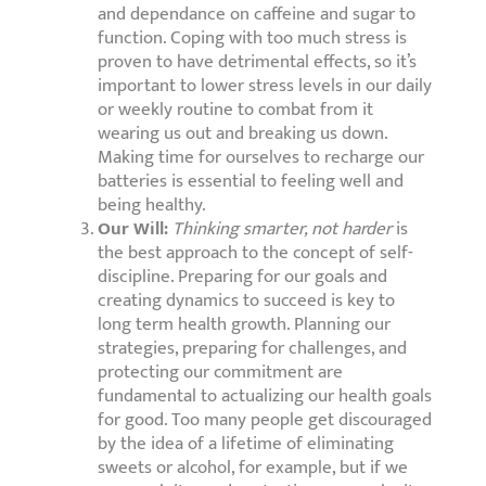
and dependance on caffeine and sugar to
function. Coping with too much stress is
proven to have detrimental effects, so it’s
important to lower stress levels in our daily
or weekly routine to combat from it
wearing us out and breaking us down.
Making time for ourselves to recharge our
batteries is essential to feeling well and
being healthy.
Our Will:
Thinking smarter, not harder
is
the best approach to the concept of self-
discipline. Preparing for our goals and
creating dynamics to succeed is key to
long term health growth. Planning our
strategies, preparing for challenges, and
protecting our commitment are
fundamental to actualizing our health goals
for good. Too many people get discouraged
by the idea of a lifetime of eliminating
sweets or alcohol, for example, but if we