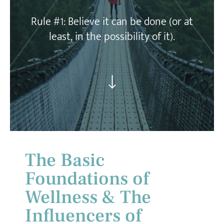
Rule #1:
Believe it can be done (or at
least, in the possibility of it).
The Basic
Foundations of
Wellness & The
Influencers of