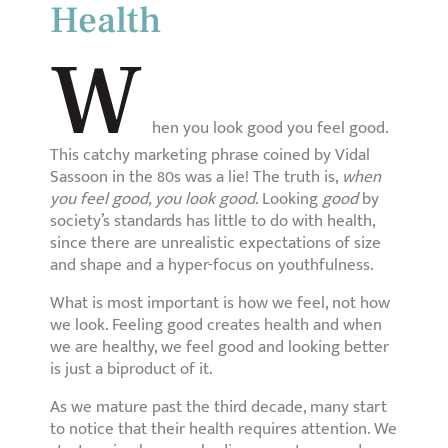
Health
W
hen you look good you feel good.
This catchy marketing phrase coined by Vidal
Sassoon in the 80s was a lie! The truth is,
when
you feel good, you look good
. Looking
good
by
society’s standards has little to do with health,
since there are unrealistic expectations of size
and shape and a hyper-focus on youthfulness.
What is most important is how we feel, not how
we look. Feeling good creates health and when
we are healthy, we feel good and looking better
is just a biproduct of it.
As we mature past the third decade, many start
to notice that their health requires attention. We