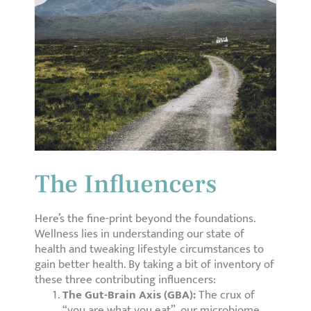
The Influencers
Here’s the fine-print beyond the foundations.
Wellness lies in understanding our state of
health and tweaking lifestyle circumstances to
gain better health. By taking a bit of inventory of
these three contributing influencers:
The Gut-Brain Axis (GBA):
The crux of
“you are what you eat”, our microbiome