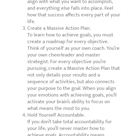
align with what you want to accomplish,
and everything else falls into place. Feel
how that success affects every part of your
life.
Create a Massive Action Plan.
To learn how to achieve goals, you must
create a roadmap for every objective.
Think of yourself as your own coach. You’re
your own cheerleader and master
strategist. For every objective you’re
pursuing, create a Massive Action Plan that
not only details your results and a
sequence of activities, but also connects
your purpose to the goal. When you align
your emotions with achieving goals, you’ll
activate your brain’s ability to focus on
what means the most to you.
Hold Yourself Accountable.
If you don’t take total accountability for
your life, you’ll never master how to
achieve goals. Accountability means