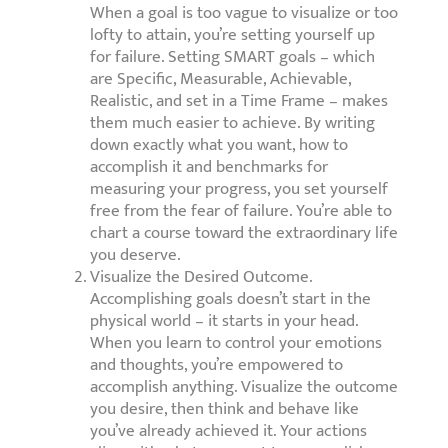
When a goal is too vague to visualize or too
lofty to attain, you’re setting yourself up
for failure. Setting SMART goals – which
are Specific, Measurable, Achievable,
Realistic, and set in a Time Frame – makes
them much easier to achieve. By writing
down exactly what you want, how to
accomplish it and benchmarks for
measuring your progress, you set yourself
free from the fear of failure. You’re able to
chart a course toward the extraordinary life
you deserve.
Visualize the Desired Outcome.
Accomplishing goals doesn’t start in the
physical world – it starts in your head.
When you learn to control your emotions
and thoughts, you’re empowered to
accomplish anything. Visualize the outcome
you desire, then think and behave like
you’ve already achieved it. Your actions