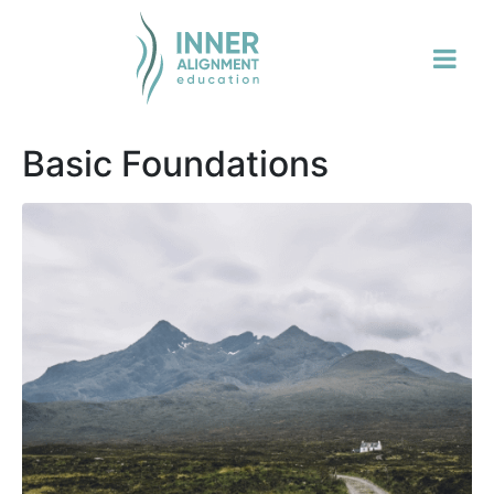
Basic Foundations