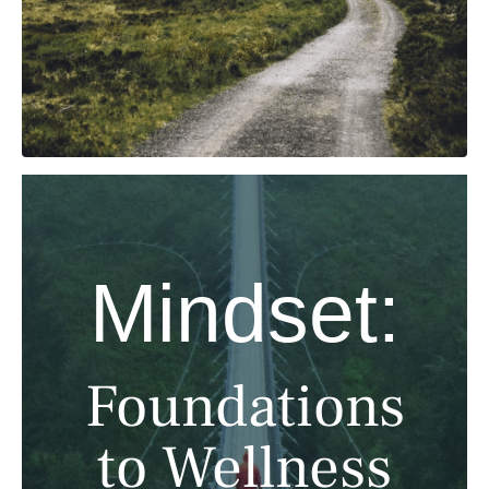
Mindset:
Foundations
to Wellness