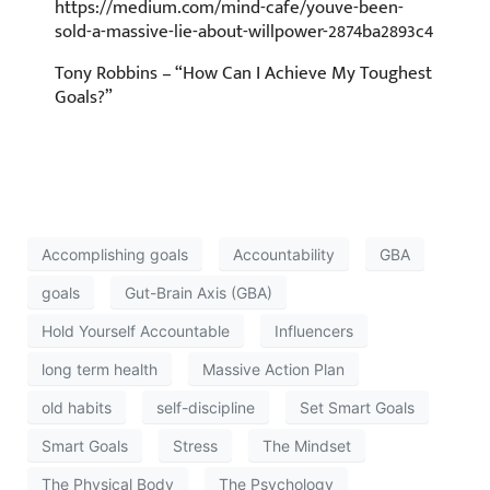
https://medium.com/mind-cafe/youve-been-
sold-a-massive-lie-about-willpower-2874ba2893c4
Tony Robbins – “How Can I Achieve My Toughest
Goals?”
Accomplishing goals
Accountability
GBA
goals
Gut-Brain Axis (GBA)
Hold Yourself Accountable
Influencers
long term health
Massive Action Plan
old habits
self-discipline
Set Smart Goals
Smart Goals
Stress
The Mindset
The Physical Body
The Psychology