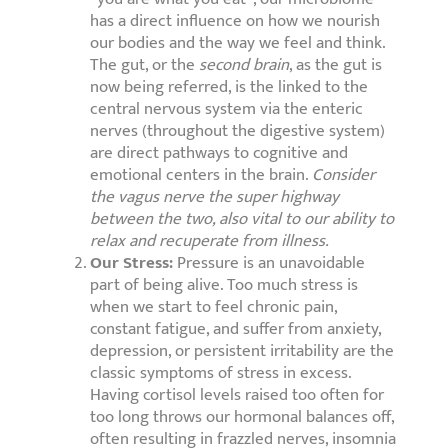
has a direct influence on how we nourish
our bodies and the way we feel and think.
The gut, or the
second brain
, as the gut is
now being referred, is the linked to the
central nervous system via the enteric
nerves (throughout the digestive system)
are direct pathways to cognitive and
emotional centers in the brain.
Consider
the vagus nerve the super highway
between the two, also vital to our ability to
relax and recuperate from illness.
Our Stress:
Pressure is an unavoidable
part of being alive. Too much stress is
when we start to feel chronic pain,
constant fatigue, and suffer from anxiety,
depression, or persistent irritability are the
classic symptoms of stress in excess.
Having cortisol levels raised too often for
too long throws our hormonal balances off,
often resulting in frazzled nerves, insomnia