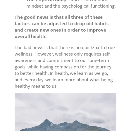
mindset and the psychological functioning.
The good news is that all three of these
factors can be adjusted to drop old habits
and create new ones in order to improve
overall health.
The bad news is that there is no quick-fix to true
wellness. However, wellness only requires self-
awareness and commitment to our long-term
goals, while having compassion for the journey
to better health. In health, we learn as we go,
and every day, we learn more about what being
healthy means to us.