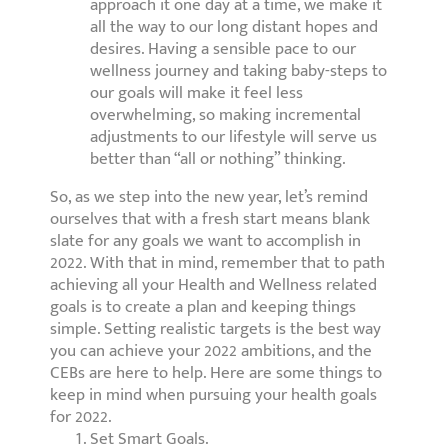
approach it one day at a time, we make it
all the way to our long distant hopes and
desires. Having a sensible pace to our
wellness journey and taking baby-steps to
our goals will make it feel less
overwhelming, so making incremental
adjustments to our lifestyle will serve us
better than “all or nothing” thinking.
So, as we step into the new year, let’s remind
ourselves that with a fresh start means blank
slate for any goals we want to accomplish in
2022. With that in mind, remember that to path
achieving all your Health and Wellness related
goals is to create a plan and keeping things
simple. Setting realistic targets is the best way
you can achieve your 2022 ambitions, and the
CEBs are here to help. Here are some things to
keep in mind when pursuing your health goals
for 2022.
Set Smart Goals.