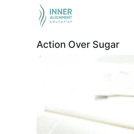
Action Over Sugar