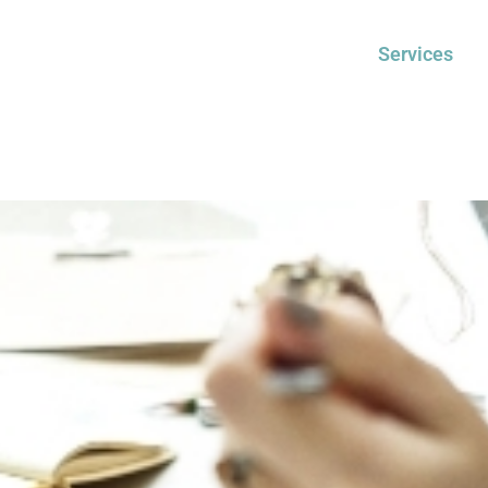
Services