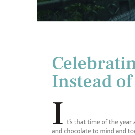
Celebratin
Instead of
I
t’s that time of the year
and chocolate to mind and to