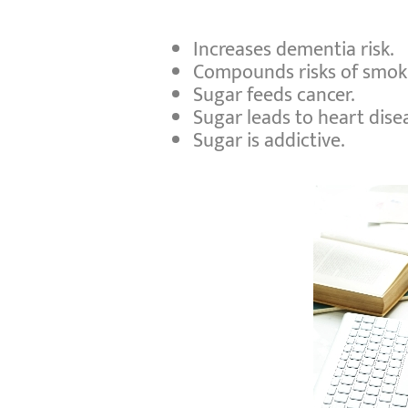
Increases dementia risk.
Compounds risks of smok
Sugar feeds cancer.
Sugar leads to heart dise
Sugar is addictive.