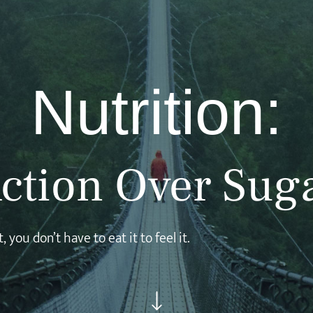
Nutrition:
ction Over Sug
 you don’t have to eat it to feel it.