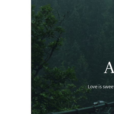
A
Love is sweet,