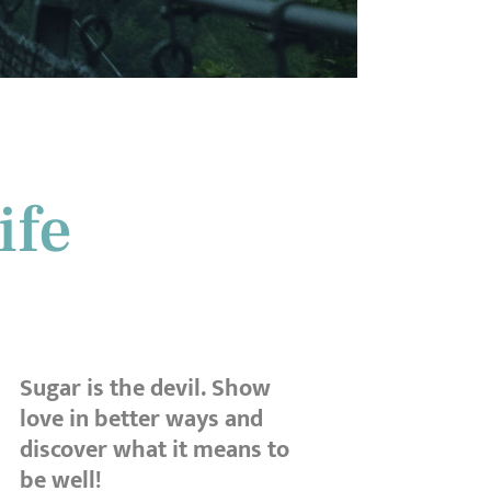
ife
Sugar is the devil. Show
love in better ways and
discover what it means to
be well!