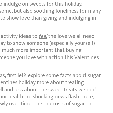
o indulge on sweets for this holiday.
some, but also soothing loneliness for many.
to show love than giving and indulging in
 activity ideas to
feel
the love we all need
way to show someone (especially yourself)
So much more important that buying
eone you love with action this Valentine’s
as, first let’s explore some facts about sugar
alentines holiday more about treating
l and less about the sweet treats we don’t
our health, no shocking news flash there,
lowly over time. The top costs of sugar to