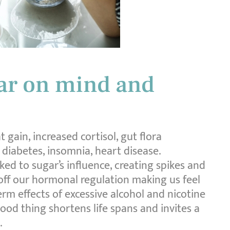
gar on mind and
 gain, increased cortisol, gut flora
, diabetes, insomnia, heart disease.
ked to sugar’s influence, creating spikes and
 off our hormonal regulation making us feel
erm effects of excessive alcohol and nicotine
od thing shortens life spans and invites a
.