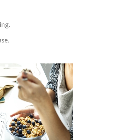
ing.
ase.