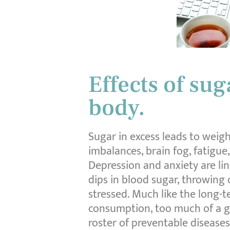
Effects of su
body.
Sugar in excess leads to weight
imbalances, brain fog, fatigue
Depression and anxiety are lin
dips in blood sugar, throwing
stressed. Much like the long-t
consumption, too much of a go
roster of preventable diseases