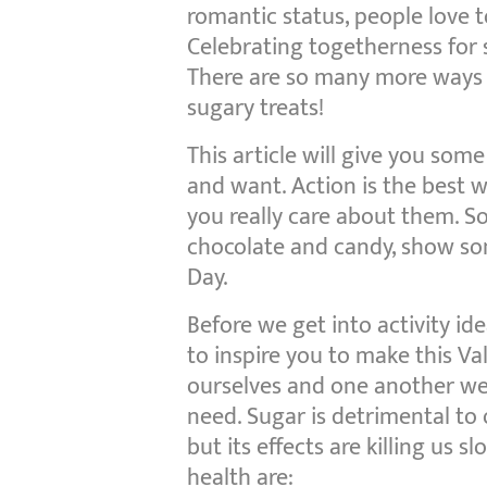
romantic status, people love t
Celebrating togetherness for 
There are so many more ways 
sugary treats!
This article will give you some
and want. Action is the best 
you really care about them. 
chocolate and candy, show som
Day.
Before we get into activity ide
to inspire you to make this V
ourselves and one another wel
need. Sugar is detrimental to 
but its effects are killing us s
health are: