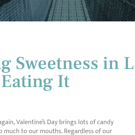
g Sweetness in L
 Eating It
 again, Valentine’s Day brings lots of candy
o much to our mouths. Regardless of our