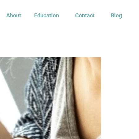
About
Education
Contact
Blog